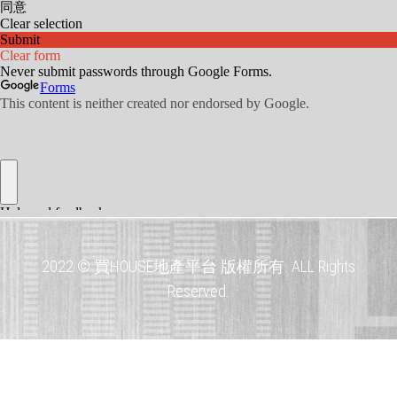
2022 © 買HOUSE地產平台 版權所有. ALL Rights
Reserved.